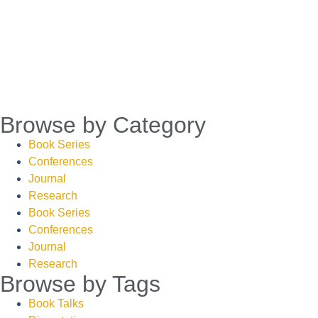
Browse by Category
Book Series
Conferences
Journal
Research
Book Series
Conferences
Journal
Research
Browse by Tags
Book Talks