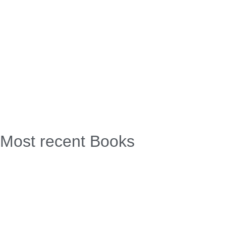
Most recent Books