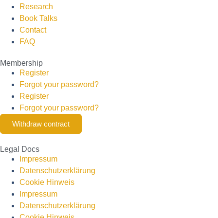
Research
Book Talks
Contact
FAQ
Membership
Register
Forgot your password?
Register
Forgot your password?
Withdraw contract
Legal Docs
Impressum
Datenschutzerklärung
Cookie Hinweis
Impressum
Datenschutzerklärung
Cookie Hinweis