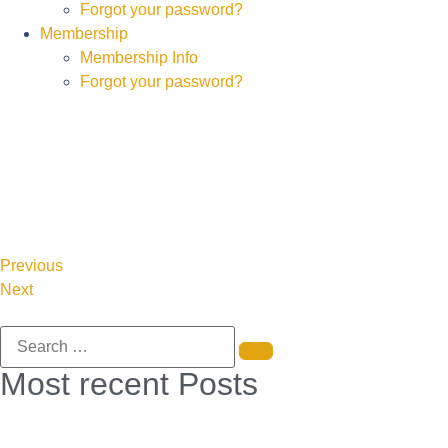
Forgot your password?
Membership
Membership Info
Forgot your password?
Previous
Next
Most recent Posts