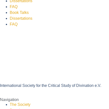
Dissertations
FAQ
Book Talks
Dissertations
FAQ
International Society for the Critical Study of Divination e.V.
Navigation
The Society