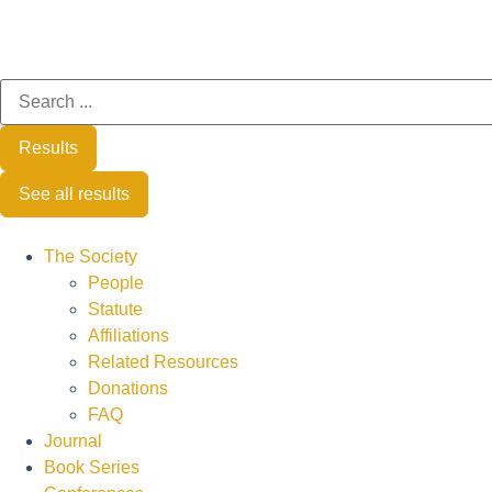
Results
See all results
The Society
People
Statute
Affiliations
Related Resources
Donations
FAQ
Journal
Book Series