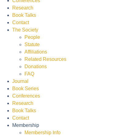
Conferences
Research
Book Talks
Contact
The Society
People
Statute
Affiliations
Related Resources
Donations
FAQ
Journal
Book Series
Conferences
Research
Book Talks
Contact
Membership
Membership Info