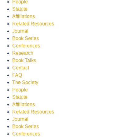
People
Statute
Affiliations
Related Resources
Journal
Book Series
Conferences
Research
Book Talks
Contact
FAQ
The Society
People
Statute
Affiliations
Related Resources
Journal
Book Series
Conferences