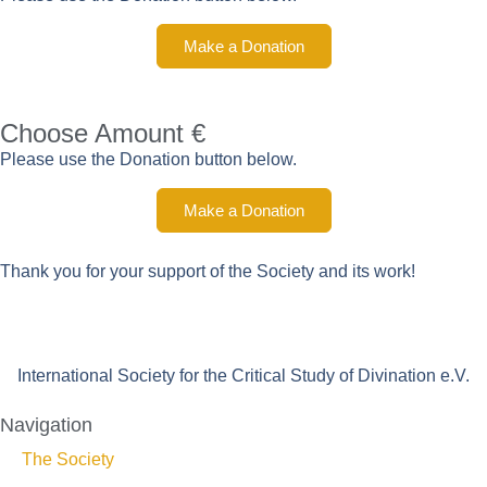
Make a Donation
Choose Amount €
Please use the Donation button below.
Make a Donation
Thank you for your support of the Society and its work!
International Society for the Critical Study of Divination e.V.
Navigation
The Society