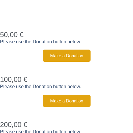
50,00 €
Please use the Donation button below.
Make a Donation
100,00 €
Please use the Donation button below.
Make a Donation
200,00 €
Please use the Donation button below.