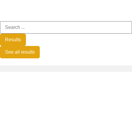
Results
See all results