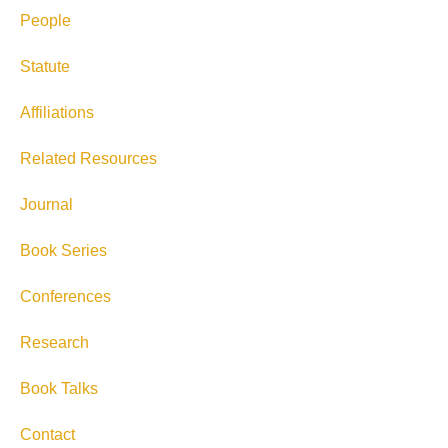
People
Statute
Affiliations
Related Resources
Journal
Book Series
Conferences
Research
Book Talks
Contact