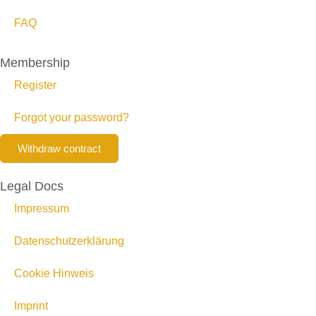
FAQ
Membership
Register
Forgot your password?
Withdraw contract
Legal Docs
Impressum
Datenschutzerklärung
Cookie Hinweis
Imprint