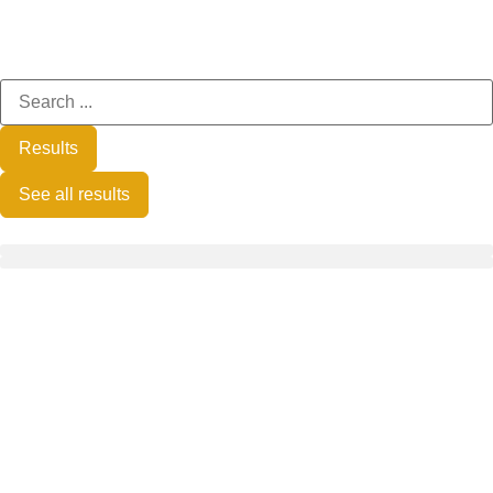
Results
See all results