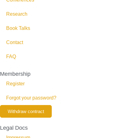
Research
Book Talks
Contact
FAQ
Membership
Register
Forgot your password?
Withdraw contract
Legal Docs
Impressum