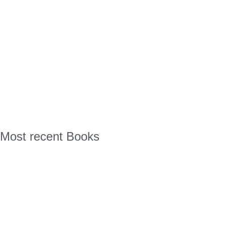
Most recent Books