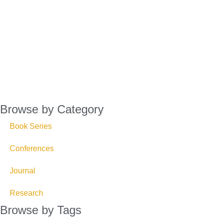
Browse by Category
Book Series
Conferences
Journal
Research
Browse by Tags