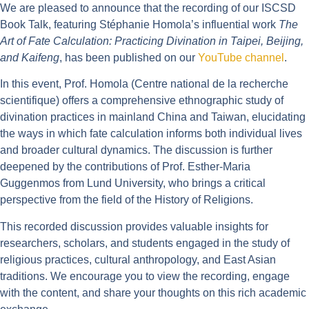
We are pleased to announce that the recording of our ISCSD
Book Talk, featuring Stéphanie Homola’s influential work
The
Art of Fate Calculation: Practicing Divination in Taipei, Beijing,
and Kaifeng
, has been published on our
YouTube channel
.
In this event, Prof. Homola (Centre national de la recherche
scientifique) offers a comprehensive ethnographic study of
divination practices in mainland China and Taiwan, elucidating
the ways in which fate calculation informs both individual lives
and broader cultural dynamics. The discussion is further
deepened by the contributions of Prof. Esther-Maria
Guggenmos from Lund University, who brings a critical
perspective from the field of the History of Religions.
This recorded discussion provides valuable insights for
researchers, scholars, and students engaged in the study of
religious practices, cultural anthropology, and East Asian
traditions. We encourage you to view the recording, engage
with the content, and share your thoughts on this rich academic