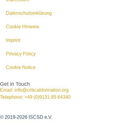
Datenschutzerklärung
Cookie Hinweis
Imprint
Privacy Policy
Cookie Notice
Get in Touch
Email: info@criticaldivination.org
Telephone: +49 (0)9131 85 64340
© 2019-2026 ISCSD e.V.