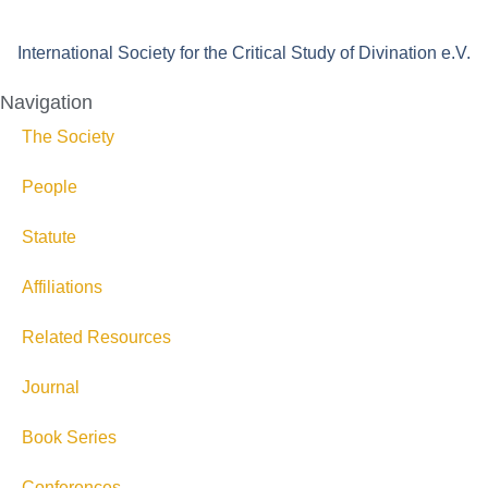
International Society for the Critical Study of Divination e.V.
Navigation
The Society
People
Statute
Affiliations
Related Resources
Journal
Book Series
Conferences