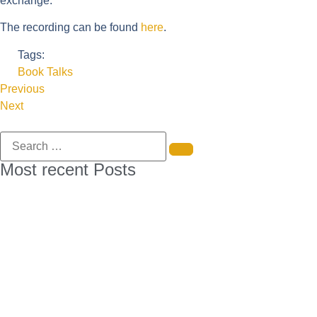
exchange.
The recording can be found
here
.
Tags:
Book Talks
Previous
Next
Most recent Posts