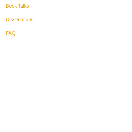
Book Talks
Dissertations
FAQ