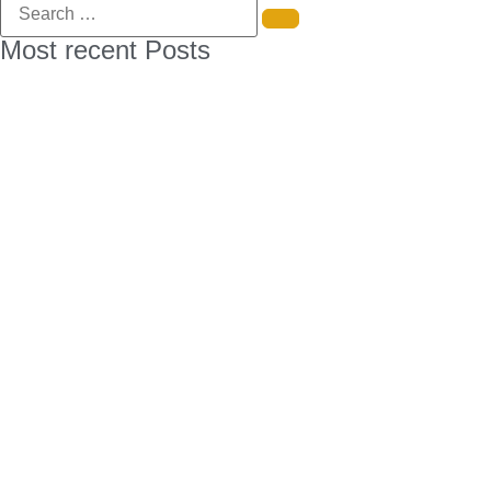
Most recent Posts