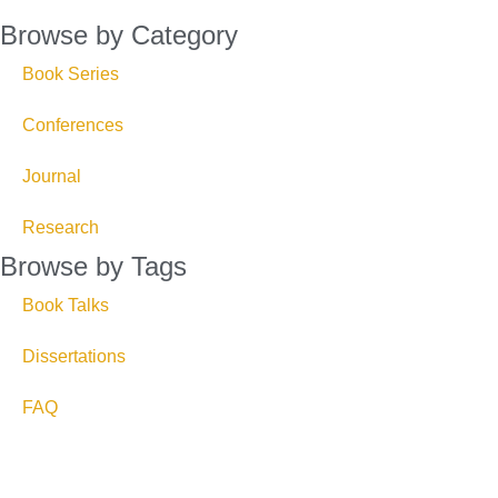
Browse by Category
Book Series
Conferences
Journal
Research
Browse by Tags
Book Talks
Dissertations
FAQ