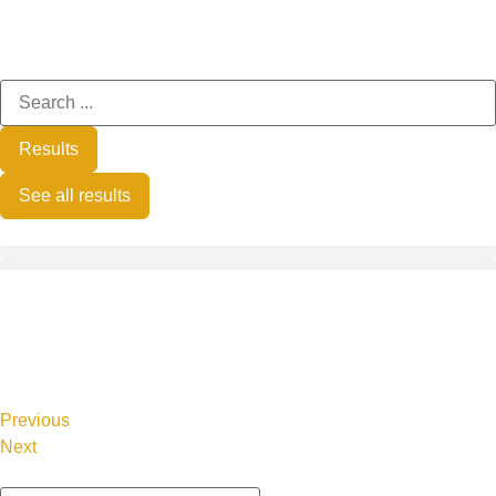
Results
See all results
Previous
Next