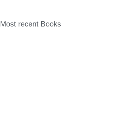
Most recent Books