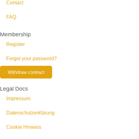
Contact
FAQ
Membership
Register
Forgot your password?
Withdraw contract
Legal Docs
Impressum
Datenschutzerklärung
Cookie Hinweis