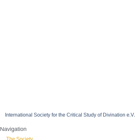
International Society for the Critical Study of Divination e.V.
Navigation
The Society