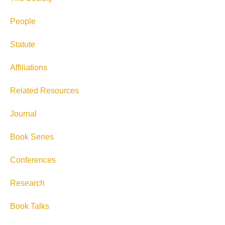
People
Statute
Affiliations
Related Resources
Journal
Book Series
Conferences
Research
Book Talks