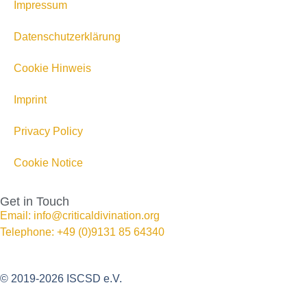
Impressum
Datenschutzerklärung
Cookie Hinweis
Imprint
Privacy Policy
Cookie Notice
Get in Touch
Email: info@criticaldivination.org
Telephone: +49 (0)9131 85 64340
© 2019-2026 ISCSD e.V.