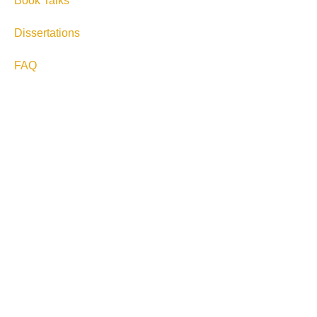
Book Talks
Dissertations
FAQ