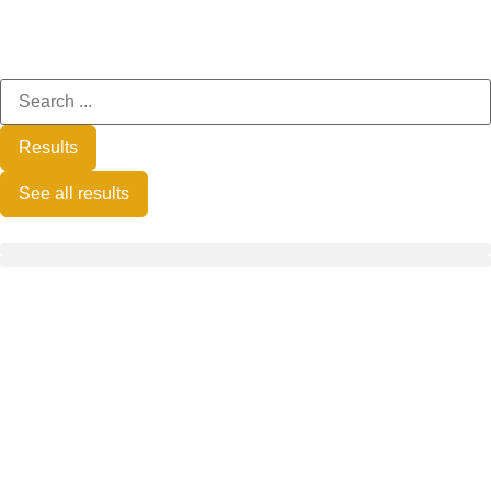
Results
See all results