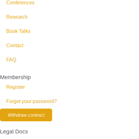
Conferences
Research
Book Talks
Contact
FAQ
Membership
Register
Forgot your password?
Withdraw contract
Legal Docs