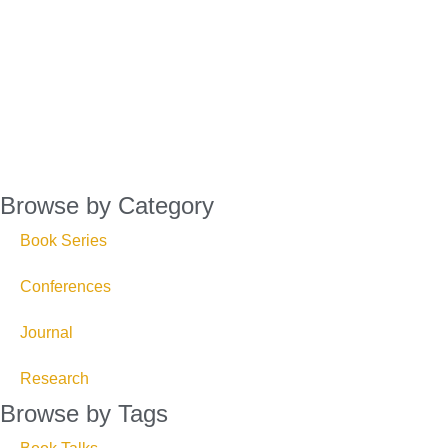
Browse by Category
Book Series
Conferences
Journal
Research
Browse by Tags