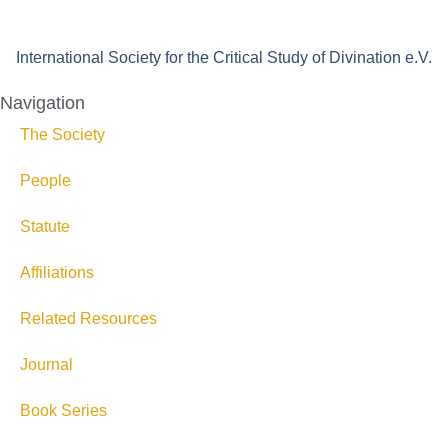
International Society for the Critical Study of Divination e.V.
Navigation
The Society
People
Statute
Affiliations
Related Resources
Journal
Book Series