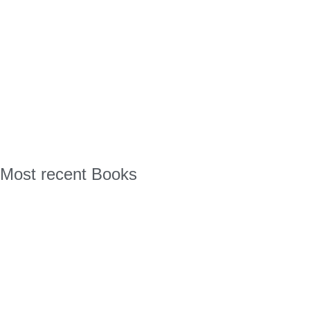
Most recent Books