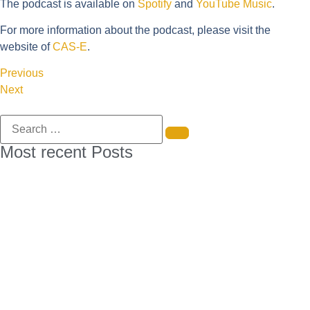
The podcast is available on
Spotify
and
YouTube Music
.
For more information about the podcast, please visit the
website of
CAS-E
.
Previous
Next
Most recent Posts