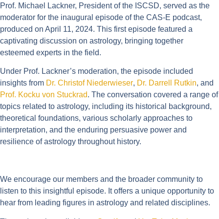
Prof. Michael Lackner, President of the ISCSD, served as the
moderator for the inaugural episode of the CAS-E podcast,
produced on April 11, 2024. This first episode featured a
captivating discussion on astrology, bringing together
esteemed experts in the field.
Under Prof. Lackner’s moderation, the episode included
insights from
Dr. Christof Niederwieser
,
Dr. Darrell Rutkin
, and
Prof. Kocku von Stuckrad
. The conversation covered a range of
topics related to astrology, including its historical background,
theoretical foundations, various scholarly approaches to
interpretation, and the enduring persuasive power and
resilience of astrology throughout history.
We encourage our members and the broader community to
listen to this insightful episode. It offers a unique opportunity to
hear from leading figures in astrology and related disciplines.