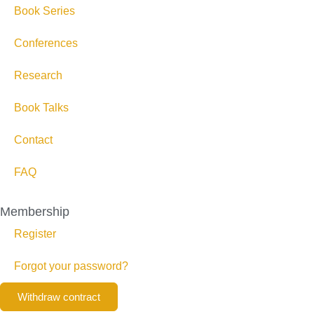
Book Series
Conferences
Research
Book Talks
Contact
FAQ
Membership
Register
Forgot your password?
Withdraw contract