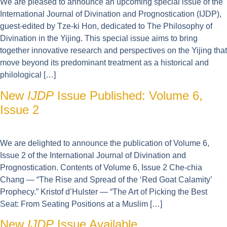
We are pleased to announce an upcoming special issue of the
International Journal of Divination and Prognostication (IJDP),
guest-edited by Tze-ki Hon, dedicated to The Philosophy of
Divination in the Yijing. This special issue aims to bring
together innovative research and perspectives on the Yijing that
move beyond its predominant treatment as a historical and
philological […]
New
IJDP
Issue Published: Volume 6,
Issue 2
We are delighted to announce the publication of Volume 6,
Issue 2 of the International Journal of Divination and
Prognostication. Contents of Volume 6, Issue 2 Che-chia
Chang — “The Rise and Spread of the ‘Red Goat Calamity’
Prophecy.” Kristof d’Hulster — “The Art of Picking the Best
Seat: From Seating Positions at a Muslim […]
New
IJDP
Issue Available