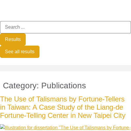
Results
See all results
Category:
Publications
The Use of Talismans by Fortune-Tellers
in Taiwan: A Case Study of the Liang-de
Fortune-Telling Center in New Taipei City