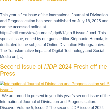
This year’s first issue of the International Journal of Divination
and Prognostication has been published on July 18, 2025 and
can be accessed online at
https://brill.com/view/journals/ijdp/6/1/ijdp.6.issue-1.xml. This
special issue, edited by our guest editor Stéphanie Homola, is
dedicated to the subject of Online Divination Ethnographies:
The Transformative Impact of Digital Technology and Social
Media on […]
Second Issue of
IJDP
2024 Fresh off the
Press
We are proud to present to you this year’s second issue of the
International Journal of Divination and Prognostication.
Discover Volume 5, Issue 2 The second IJDP issue of 2024