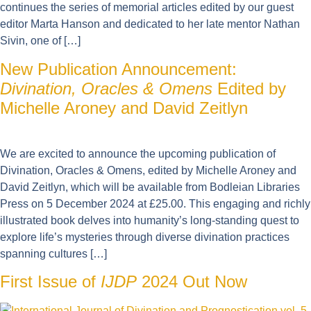
continues the series of memorial articles edited by our guest
editor Marta Hanson and dedicated to her late mentor Nathan
Sivin, one of […]
New Publication Announcement:
Divination, Oracles & Omens
Edited by
Michelle Aroney and David Zeitlyn
We are excited to announce the upcoming publication of
Divination, Oracles & Omens, edited by Michelle Aroney and
David Zeitlyn, which will be available from Bodleian Libraries
Press on 5 December 2024 at £25.00. This engaging and richly
illustrated book delves into humanity’s long-standing quest to
explore life’s mysteries through diverse divination practices
spanning cultures […]
First Issue of
IJDP
2024 Out Now