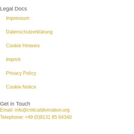
Legal Docs
Impressum
Datenschutzerklärung
Cookie Hinweis
Imprint
Privacy Policy
Cookie Notice
Get in Touch
Email: info@criticaldivination.org
Telephone: +49 (0)9131 85 64340