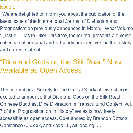
We are delighted to inform you about the publication of the
latest issue of the International Journal of Divination and
Prognostication previously announced in March. What Volume
5, Issue 1 Has to Offer This time, the journal presents a diverse
collection of personal and scholarly perspectives on the history
and current state of […]
“Dice and Gods on the Silk Road” Now
Available as Open Access
The International Society for the Critical Study of Divination is
excited to announce that Dice and Gods on the Silk Road:
Chinese Buddhist Dice Divination in Transcultural Context, vol.
7 of the “Prognostication in History” series is now freely
accessible as open access. Co-authored by Brandon Dotson,
Constance A. Cook, and Zhao Lu, all leading […]