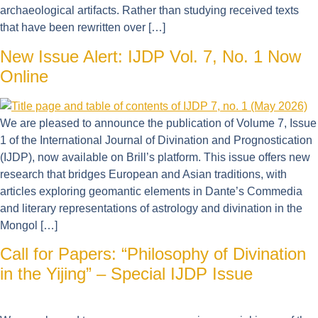
archaeological artifacts. Rather than studying received texts
that have been rewritten over […]
New Issue Alert: IJDP Vol. 7, No. 1 Now
Online
We are pleased to announce the publication of Volume 7, Issue
1 of the International Journal of Divination and Prognostication
(IJDP), now available on Brill’s platform. This issue offers new
research that bridges European and Asian traditions, with
articles exploring geomantic elements in Dante’s Commedia
and literary representations of astrology and divination in the
Mongol […]
Call for Papers: “Philosophy of Divination
in the Yijing” – Special IJDP Issue