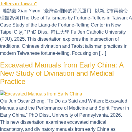
蕭顗芸 Xiao Yiyun. “臺灣命理師的符咒運用 : 以新北市兩德命
理館為例 [The Use of Talismans by Fortune-Tellers in Taiwan: A
Case Study of the Liang-de Fortune-Telling Center in New
Taipei City].” PhD Diss., 輔仁大學 Fu Jen Catholic University
(FJU), 2025. This dissertation explores the intersection of
traditional Chinese divination and Taoist talisman practices in
modern Taiwanese fortune-telling. Focusing on […]
Excavated Manuals from Early China: A
New Study of Divination and Medical
Practice
Qiu Jun Oscar Zheng. “To Do as Said and Written: Excavated
Manuals and the Performance of Medicine and Spirit Power in
Early China.” PhD Diss., University of Pennsylvania, 2026.
This new dissertation examines excavated medical,
incantatory, and divinatory manuals from early China as