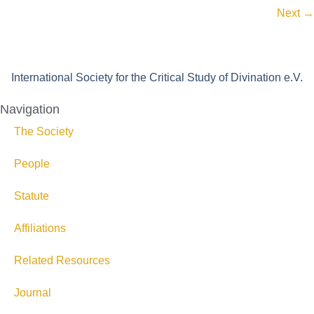
Next
→
International Society for the Critical Study of Divination e.V.
Navigation
The Society
People
Statute
Affiliations
Related Resources
Journal