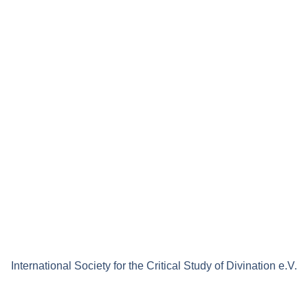
International Society for the Critical Study of Divination e.V.