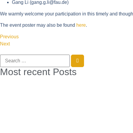
Gang Li (
gang.g.li@fau.de
)
We warmly welcome your participation in this timely and though
The event poster may also be found
here
.
Previous
Next
Most recent Posts