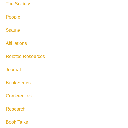
The Society
People
Statute
Affiliations
Related Resources
Journal
Book Series
Conferences
Research
Book Talks