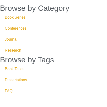
Browse by Category
Book Series
Conferences
Journal
Research
Browse by Tags
Book Talks
Dissertations
FAQ