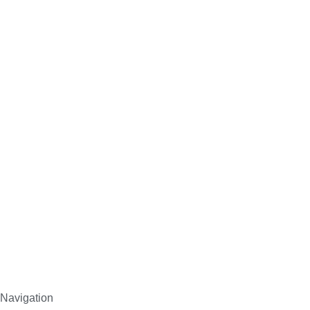
Navigation