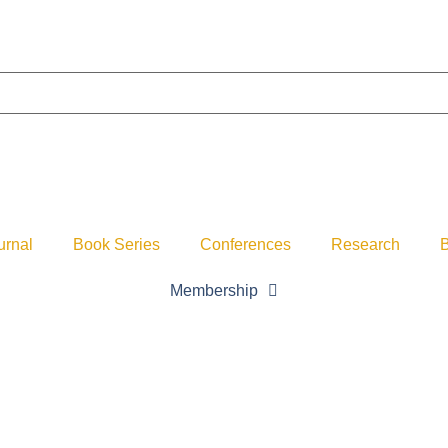
urnal
Book Series
Conferences
Research
B
Membership