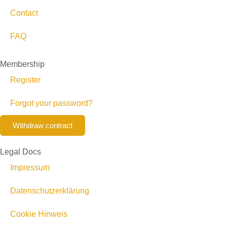
Contact
FAQ
Membership
Register
Forgot your password?
Withdraw contract
Legal Docs
Impressum
Datenschutzerklärung
Cookie Hinweis