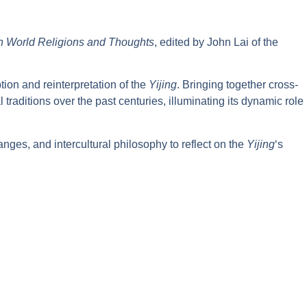
ith World Religions and Thoughts
, edited by John Lai of the
ion and reinterpretation of the
Yijing
. Bringing together cross-
traditions over the past centuries, illuminating its dynamic role
anges, and intercultural philosophy to reflect on the
Yijing
‘s