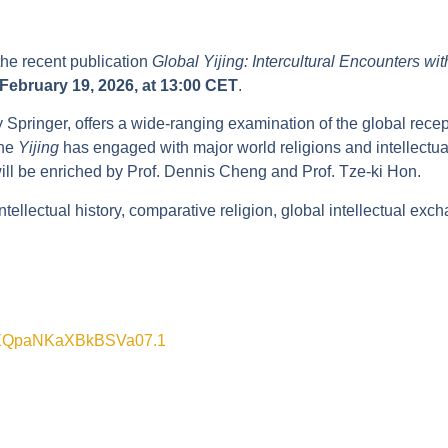
he recent publication
Global Yijing: Intercultural Encounters w
February 19, 2026, at 13:00 CET
.
Springer, offers a wide-ranging examination of the global recept
the
Yijing
has engaged with major world religions and intellectual 
will be enriched by Prof. Dennis Cheng and Prof. Tze-ki Hon.
tellectual history, comparative religion, global intellectual exch
YuEQpaNKaXBkBSVa07.1