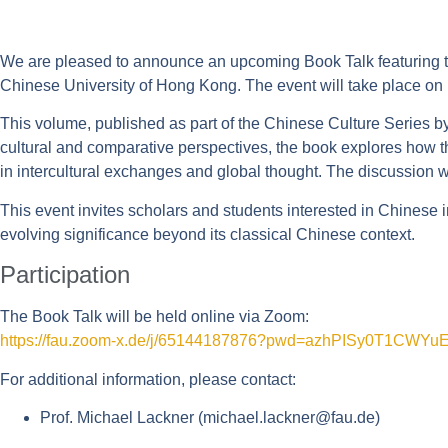
We are pleased to announce an upcoming Book Talk featuring t
Chinese University of Hong Kong. The event will take place on
This volume, published as part of the Chinese Culture Series by 
cultural and comparative perspectives, the book explores how 
in intercultural exchanges and global thought. The discussion 
This event invites scholars and students interested in Chinese in
evolving significance beyond its classical Chinese context.
Participation
The Book Talk will be held online via Zoom:
https://fau.zoom-x.de/j/65144187876?pwd=azhPISy0T1CW
For additional information, please contact:
Prof. Michael Lackner (
michael.lackner@fau.de
)