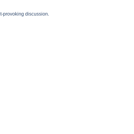
t-provoking discussion.