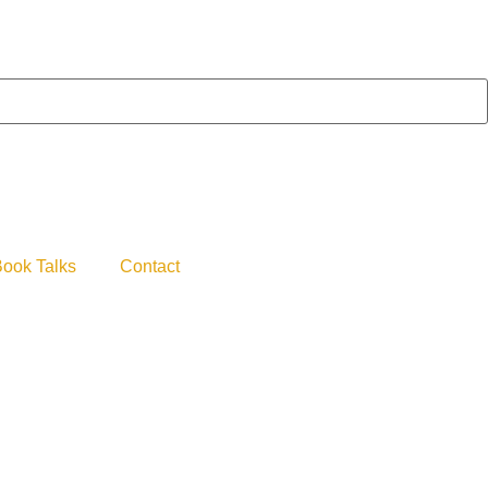
ook Talks
Contact