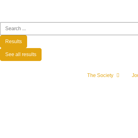
Results
See all results
The Society
Jo