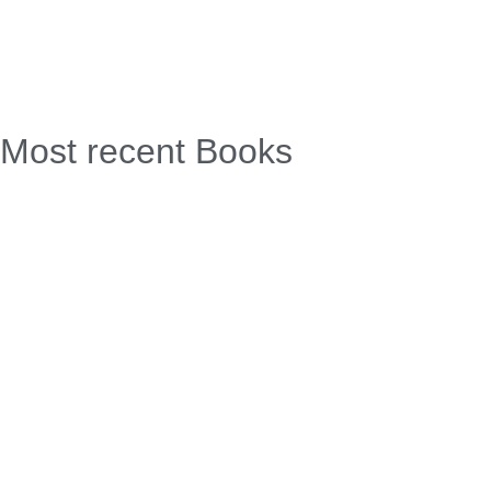
Most recent Books