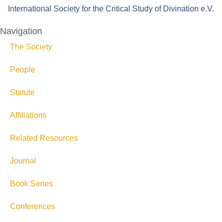
International Society for the Critical Study of Divination e.V.
Navigation
The Society
People
Statute
Affiliations
Related Resources
Journal
Book Series
Conferences