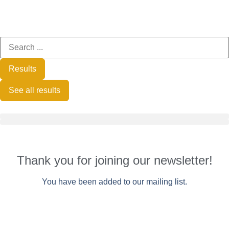
Results
See all results
Thank you for joining our newsletter!
You have been added to our mailing list.