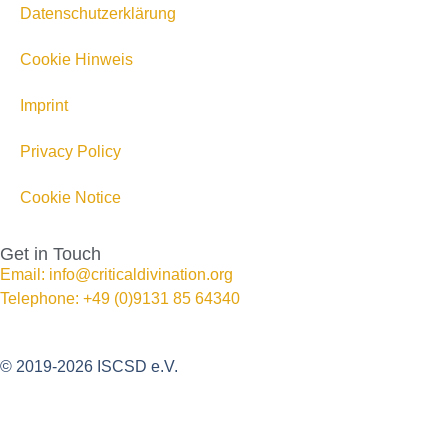
Datenschutzerklärung
Cookie Hinweis
Imprint
Privacy Policy
Cookie Notice
Get in Touch
Email: info@criticaldivination.org
Telephone: +49 (0)9131 85 64340
© 2019-2026 ISCSD e.V.