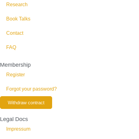
Research
Book Talks
Contact
FAQ
Membership
Register
Forgot your password?
Withdraw contract
Legal Docs
Impressum