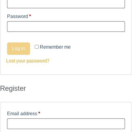
Password
*
Remember me
Log in
Lost your password?
Register
Email address
*