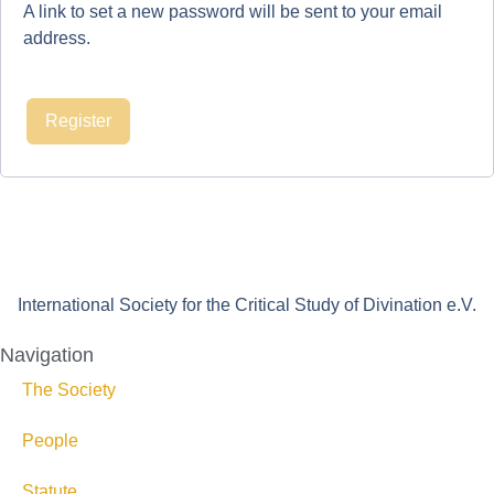
A link to set a new password will be sent to your email
address.
Register
International Society for the Critical Study of Divination e.V.
Navigation
The Society
People
Statute