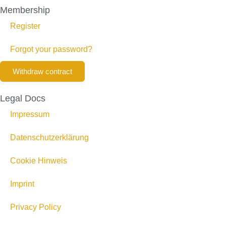
Membership
Register
Forgot your password?
Withdraw contract
Legal Docs
Impressum
Datenschutzerklärung
Cookie Hinweis
Imprint
Privacy Policy