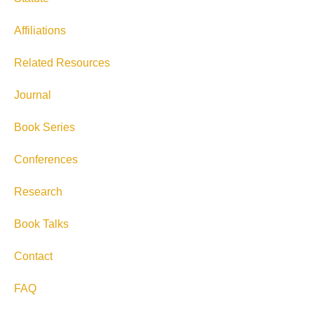
Affiliations
Related Resources
Journal
Book Series
Conferences
Research
Book Talks
Contact
FAQ