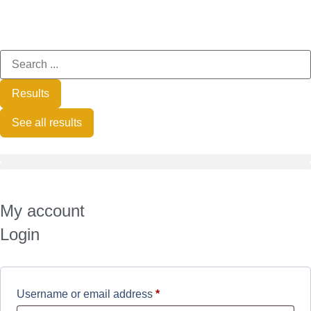
Results
See all results
My account
Login
Username or email address
*