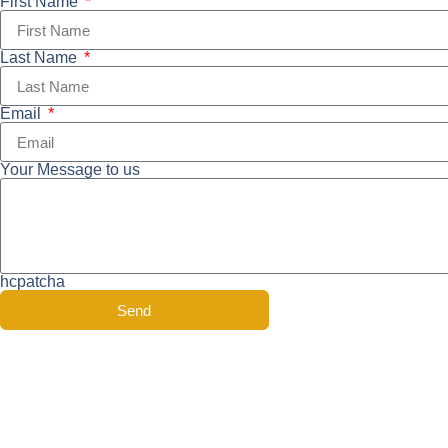
First Name
Last Name
Email
Your Message to us
hcpatcha
Send