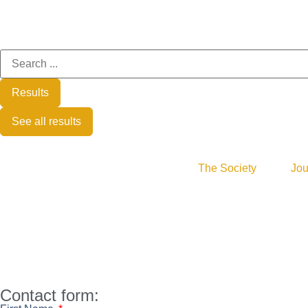
Results
See all results
The Society
Jou
Contact form: