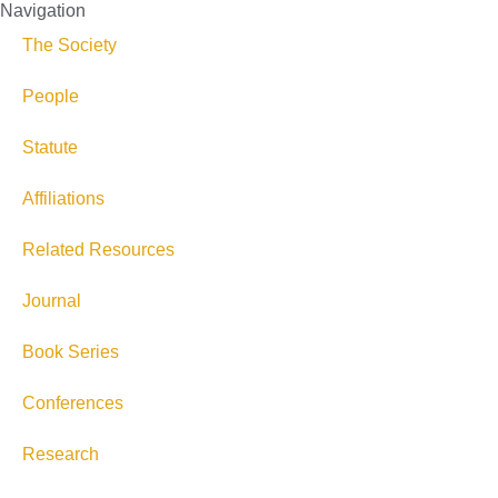
Navigation
The Society
People
Statute
Affiliations
Related Resources
Journal
Book Series
Conferences
Research