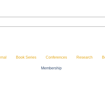
rnal
Book Series
Conferences
Research
B
Membership