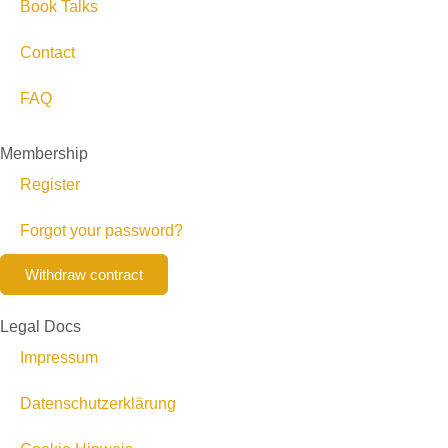
Book Talks
Contact
FAQ
Membership
Register
Forgot your password?
Withdraw contract
Legal Docs
Impressum
Datenschutzerklärung