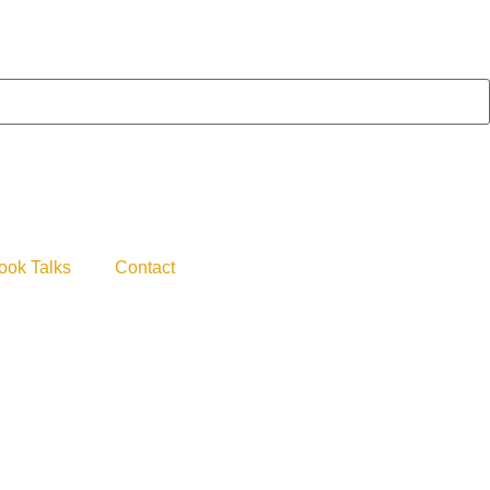
ook Talks
Contact