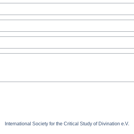
International Society for the Critical Study of Divination e.V.