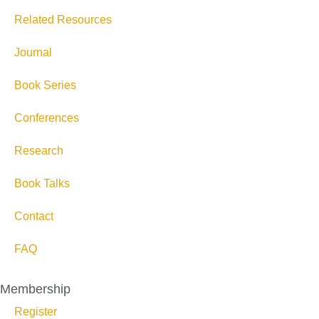
Related Resources
Journal
Book Series
Conferences
Research
Book Talks
Contact
FAQ
Membership
Register