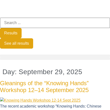
Results
See all results
Day:
September 29, 2025
Gleanings of the “Knowing Hands”
Workshop 12–14 September 2025
The recent academic workshop “Knowing Hands: Chinese