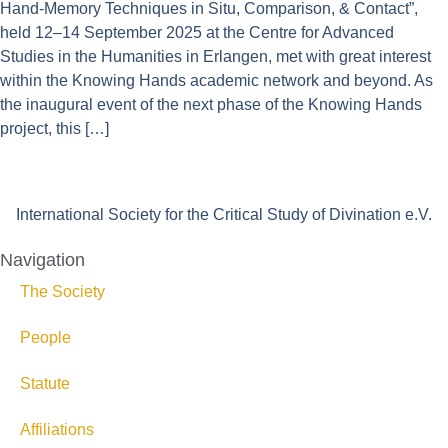
Hand-Memory Techniques in Situ, Comparison, & Contact”,
held 12–14 September 2025 at the Centre for Advanced
Studies in the Humanities in Erlangen, met with great interest
within the Knowing Hands academic network and beyond. As
the inaugural event of the next phase of the Knowing Hands
project, this […]
International Society for the Critical Study of Divination e.V.
Navigation
The Society
People
Statute
Affiliations