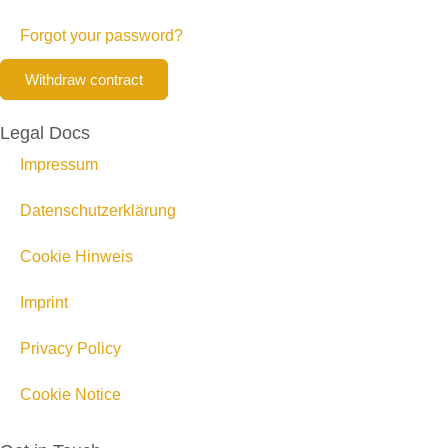
Forgot your password?
Withdraw contract
Legal Docs
Impressum
Datenschutzerklärung
Cookie Hinweis
Imprint
Privacy Policy
Cookie Notice