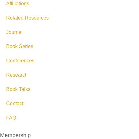
Affiliations
Related Resources
Journal
Book Series
Conferences
Research
Book Talks
Contact
FAQ
Membership