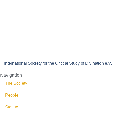
International Society for the Critical Study of Divination e.V.
Navigation
The Society
People
Statute