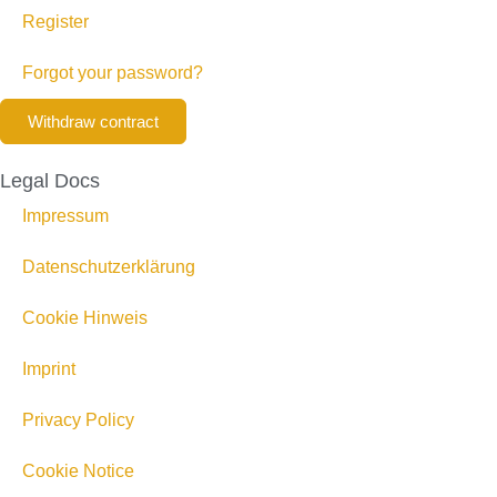
Register
Forgot your password?
Withdraw contract
Legal Docs
Impressum
Datenschutzerklärung
Cookie Hinweis
Imprint
Privacy Policy
Cookie Notice