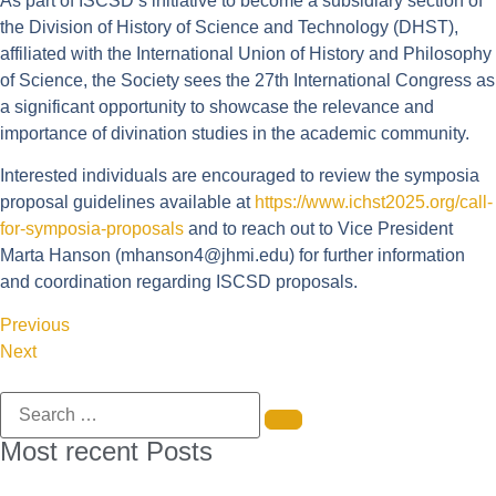
As part of ISCSD’s initiative to become a subsidiary section of
the Division of History of Science and Technology (DHST),
affiliated with the International Union of History and Philosophy
of Science, the Society sees the 27th International Congress as
a significant opportunity to showcase the relevance and
importance of divination studies in the academic community.
Interested individuals are encouraged to review the symposia
proposal guidelines available at
https://www.ichst2025.org/call-
for-symposia-proposals
and to reach out to Vice President
Marta Hanson (
mhanson4@jhmi.edu
) for further information
and coordination regarding ISCSD proposals.
Previous
Next
Most recent Posts