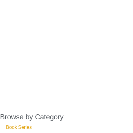
Browse by Category
Book Series