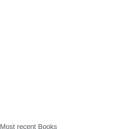
Most recent Books