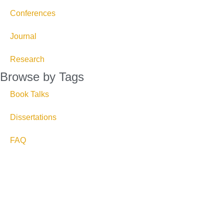
Conferences
Journal
Research
Browse by Tags
Book Talks
Dissertations
FAQ