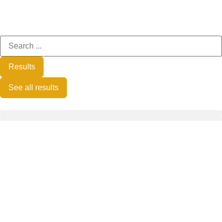
Results
See all results