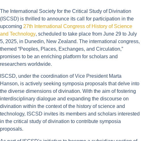
The International Society for the Critical Study of Divination
(ISCSD) is thrilled to announce its call for participation in the
upcoming
27th International Congress of History of Science
and Technology
, scheduled to take place from June 29 to July
5, 2025, in Dunedin, New Zealand. The international congress,
themed “Peoples, Places, Exchanges, and Circulation,”
promises to be an enriching platform for scholars and
researchers worldwide.
ISCSD, under the coordination of Vice President Marta
Hanson, is actively seeking symposia proposals that delve into
the diverse dimensions of divination. With the aim of fostering
interdisciplinary dialogue and expanding the discourse on
divination within the context of the history of science and
technology, ISCSD invites its members and scholars interested
in the critical study of divination to contribute symposia
proposals.