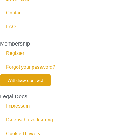
Contact
FAQ
Membership
Register
Forgot your password?
Withdraw contract
Legal Docs
Impressum
Datenschutzerklärung
Cookie Hinweis