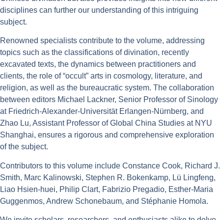
disciplines can further our understanding of this intriguing
subject.
Renowned specialists contribute to the volume, addressing
topics such as the classifications of divination, recently
excavated texts, the dynamics between practitioners and
clients, the role of “occult” arts in cosmology, literature, and
religion, as well as the bureaucratic system. The collaboration
between editors Michael Lackner, Senior Professor of Sinology
at Friedrich-Alexander-Universität Erlangen-Nürnberg, and
Zhao Lu, Assistant Professor of Global China Studies at NYU
Shanghai, ensures a rigorous and comprehensive exploration
of the subject.
Contributors to this volume include Constance Cook, Richard J.
Smith, Marc Kalinowski, Stephen R. Bokenkamp, Lü Lingfeng,
Liao Hsien-huei, Philip Clart, Fabrizio Pregadio, Esther-Maria
Guggenmos, Andrew Schonebaum, and Stéphanie Homola.
We invite scholars, researchers, and enthusiasts alike to delve