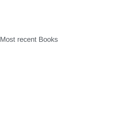
Most recent Books