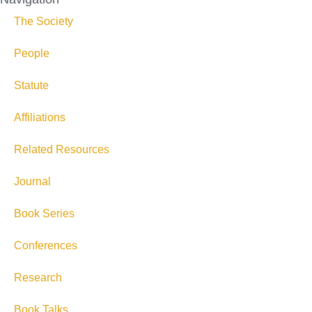
The Society
People
Statute
Affiliations
Related Resources
Journal
Book Series
Conferences
Research
Book Talks