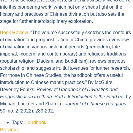
into this pioneering work, which not only sheds light on the
history and practices of Chinese divination but also sets the
stage for further interdisciplinary exploration.
Book Review
: “The volume successfully sketches the contours
of divination and prognostication in China, provides overviews
of divination in various historical periods (premodern, late
imperial, modern, and contemporary) and religious traditions
(popular religion, Daoism, and Buddhism), reviews previous
scholarship, and suggests fruitful avenues for further research.
For those in Chinese Studies, the handbook offers a useful
introduction to Chinese mantic practices.” By McGuire,
Beverley Foulks. Review of
Handbook of Divination and
Prognostication in China: Part I: Introduction to the Field
ed. by
Michael Lackner and Zhao Lu.
Journal of Chinese Religions
50, no. 2 (2022): 289-292.
Tags:
Handbook
Previous