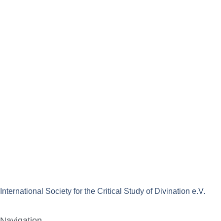
International Society for the Critical Study of Divination e.V.
Navigation