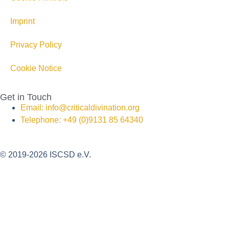
Imprint
Privacy Policy
Cookie Notice
Get in Touch
Email: info@criticaldivination.org
Telephone: +49 (0)9131 85 64340
© 2019-2026 ISCSD e.V.