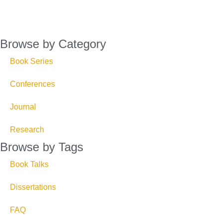
Browse by Category
Book Series
Conferences
Journal
Research
Browse by Tags
Book Talks
Dissertations
FAQ