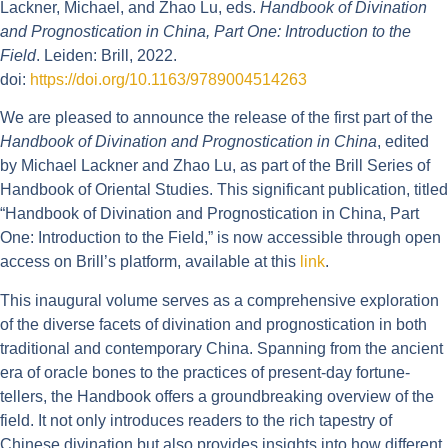
Lackner, Michael, and Zhao Lu, eds.
Handbook of Divination
and Prognostication in China, Part One: Introduction to the
Field
. Leiden: Brill, 2022.
doi:
https://doi.org/10.1163/9789004514263
We are pleased to announce the release of the first part of the
Handbook of Divination and Prognostication in China
, edited
by Michael Lackner and Zhao Lu, as part of the Brill Series of
Handbook of Oriental Studies. This significant publication, titled
“Handbook of Divination and Prognostication in China, Part
One: Introduction to the Field,” is now accessible through open
access on Brill’s platform, available at this
link
.
This inaugural volume serves as a comprehensive exploration
of the diverse facets of divination and prognostication in both
traditional and contemporary China. Spanning from the ancient
era of oracle bones to the practices of present-day fortune-
tellers, the Handbook offers a groundbreaking overview of the
field. It not only introduces readers to the rich tapestry of
Chinese divination but also provides insights into how different