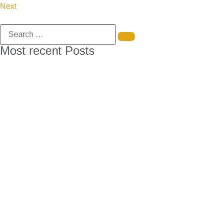
Next
Most recent Posts