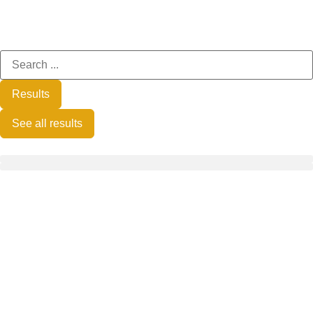
Results
See all results